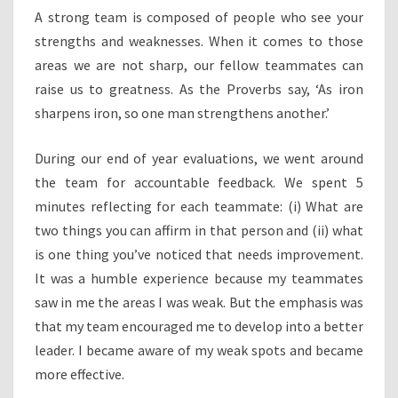
A strong team is composed of people who see your
strengths and weaknesses. When it comes to those
areas we are not sharp, our fellow teammates can
raise us to greatness. As the Proverbs say, ‘As iron
sharpens iron, so one man strengthens another.’
During our end of year evaluations, we went around
the team for accountable feedback. We spent 5
minutes reflecting for each teammate: (i) What are
two things you can affirm in that person and (ii) what
is one thing you’ve noticed that needs improvement.
It was a humble experience because my teammates
saw in me the areas I was weak. But the emphasis was
that my team encouraged me to develop into a better
leader. I became aware of my weak spots and became
more effective.