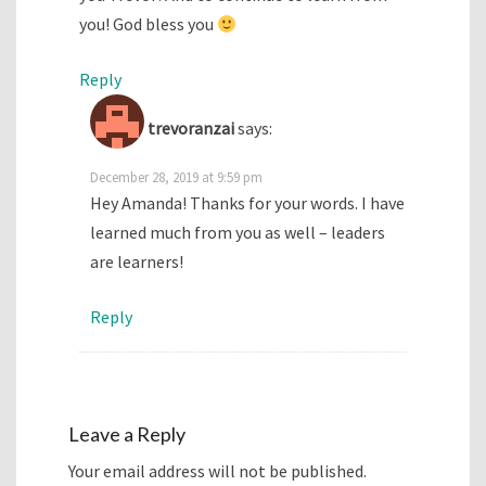
you! God bless you
Reply
trevoranzai
says:
December 28, 2019 at 9:59 pm
Hey Amanda! Thanks for your words. I have
learned much from you as well – leaders
are learners!
Reply
Leave a Reply
Your email address will not be published.