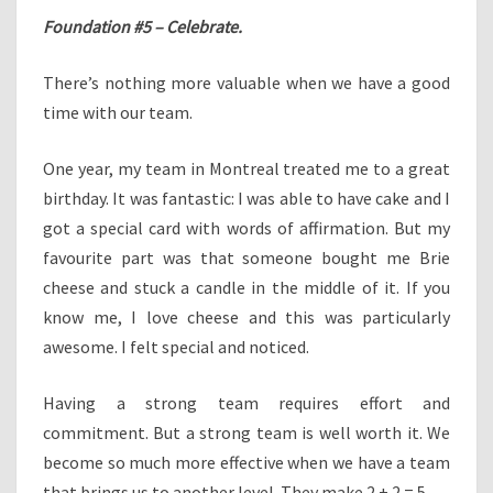
Foundation #5 – Celebrate.
There’s nothing more valuable when we have a good
time with our team.
One year, my team in Montreal treated me to a great
birthday. It was fantastic: I was able to have cake and I
got a special card with words of affirmation. But my
favourite part was that someone bought me Brie
cheese and stuck a candle in the middle of it. If you
know me, I love cheese and this was particularly
awesome. I felt special and noticed.
Having a strong team requires effort and
commitment. But a strong team is well worth it. We
become so much more effective when we have a team
that brings us to another level. They make 2 + 2 = 5.