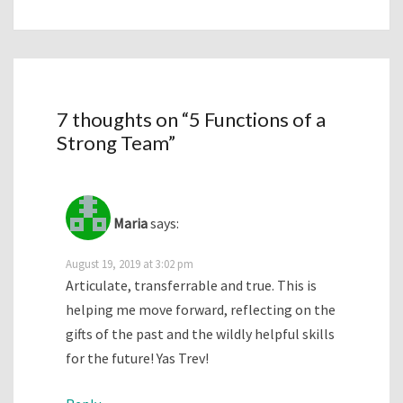
7 thoughts on “
5 Functions of a
Strong Team
”
Maria
says:
August 19, 2019 at 3:02 pm
Articulate, transferrable and true. This is
helping me move forward, reflecting on the
gifts of the past and the wildly helpful skills
for the future! Yas Trev!