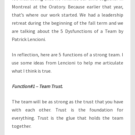
Montreal at the Oratory. Because earlier that year,
that’s where our work started. We had a leadership
retreat during the beginning of the fall term and we
are talking about the 5 Dysfunctions of a Team by
Patrick Lencioni.
In reflection, here are 5 functions of a strong team. I
use some ideas from Lencioni to help me articulate
what I think is true.
Function#1 – Team Trust.
The team will be as strong as the trust that you have
with each other. Trust is the foundation for
everything. Trust is the glue that holds the team
together.