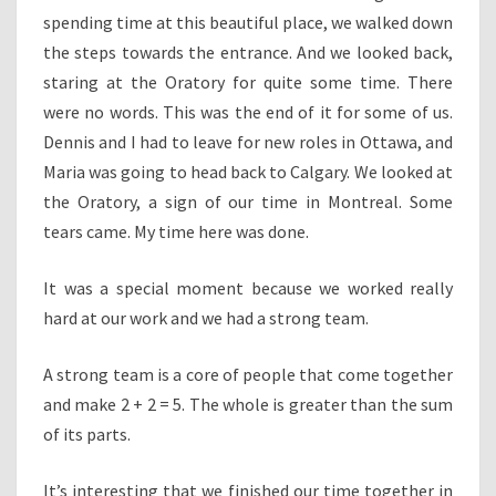
spending time at this beautiful place, we walked down
the steps towards the entrance. And we looked back,
staring at the Oratory for quite some time. There
were no words. This was the end of it for some of us.
Dennis and I had to leave for new roles in Ottawa, and
Maria was going to head back to Calgary. We looked at
the Oratory, a sign of our time in Montreal. Some
tears came. My time here was done.
It was a special moment because we worked really
hard at our work and we had a strong team.
A strong team is a core of people that come together
and make 2 + 2 = 5. The whole is greater than the sum
of its parts.
It’s interesting that we finished our time together in