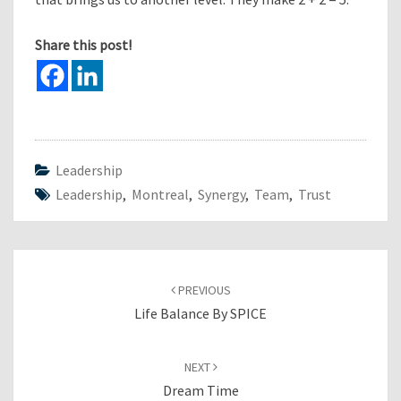
Share this post!
Leadership
Leadership
,
Montreal
,
Synergy
,
Team
,
Trust
Post
navigation
PREVIOUS
Life Balance By SPICE
NEXT
Dream Time