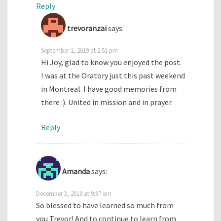
Reply
trevoranzai
says:
September 1, 2019 at 2:51 pm
Hi Joy, glad to know you enjoyed the post.
I was at the Oratory just this past weekend
in Montreal. I have good memories from
there :). United in mission and in prayer.
Reply
Amanda
says:
December 3, 2019 at 9:37 am
So blessed to have learned so much from
you Trevor! And to continue to learn from