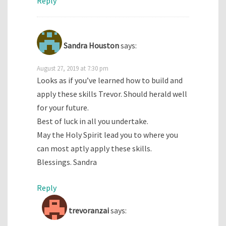
Reply
Sandra Houston
says:
August 27, 2019 at 7:30 pm
Looks as if you’ve learned how to build and
apply these skills Trevor. Should herald well
for your future.
Best of luck in all you undertake.
May the Holy Spirit lead you to where you
can most aptly apply these skills.
Blessings. Sandra
Reply
trevoranzai
says: