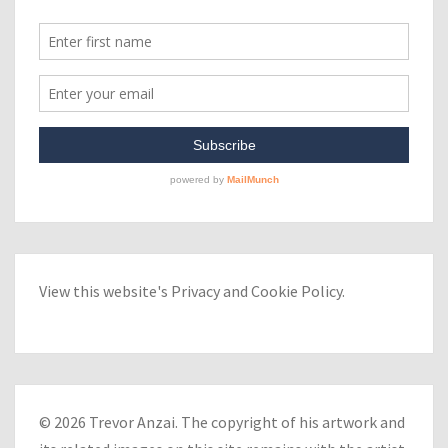
View this website's
Privacy
and
Cookie Policy
.
© 2026 Trevor Anzai. The copyright of his artwork and