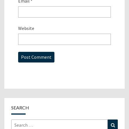
Email
*
Website
SEARCH
Search
Search