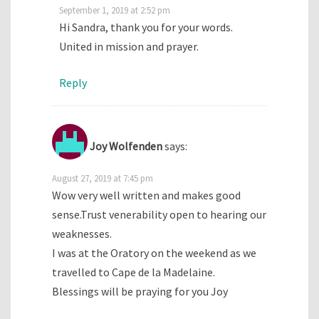
September 1, 2019 at 2:52 pm
Hi Sandra, thank you for your words.
United in mission and prayer.
Reply
Joy Wolfenden
says:
August 27, 2019 at 7:45 pm
Wow very well written and makes good
sense.Trust venerability open to hearing our
weaknesses.
I was at the Oratory on the weekend as we
travelled to Cape de la Madelaine.
Blessings will be praying for you Joy