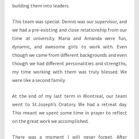
building them into leaders.
This team was special. Dennis was our supervisor, and
we had a pre-existing and close relationship from our
time at university. Maria and Amanda were fun,
dynamic, and awesome girls to work with. Even
though we came from different backgrounds and even
though we had different personalities and strengths,
my time working with them was truly blessed. We
were like a second family.
At the end of my last term in Montreal, our team
went to St.Joseph’s Oratory. We had a retreat day.
This meant we spent some time in prayer to reflect
on the great work we accomplished.
There was a moment I will never forget. After