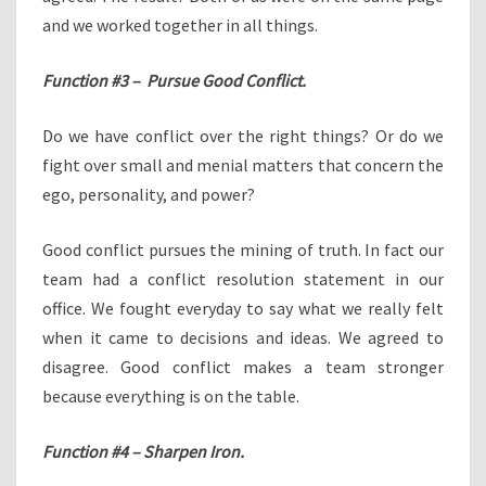
and we worked together in all things.
Function #3 – Pursue Good Conflict.
Do we have conflict over the right things? Or do we
fight over small and menial matters that concern the
ego, personality, and power?
Good conflict pursues the mining of truth. In fact our
team had a conflict resolution statement in our
office. We fought everyday to say what we really felt
when it came to decisions and ideas. We agreed to
disagree. Good conflict makes a team stronger
because everything is on the table.
Function #4 – Sharpen Iron.