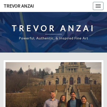
Skip
TREVOR ANZAI
Togg
to
navig
content
TREVOR ANZAI
Powerful, Authentic, & Inspired Fine Art