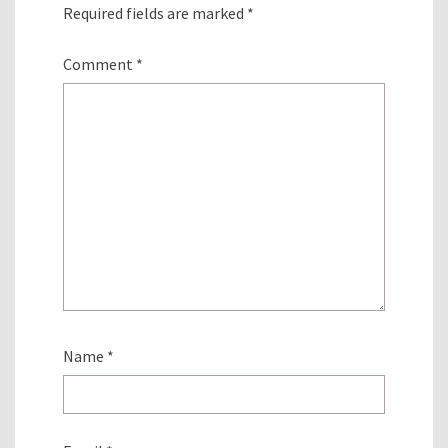
Required fields are marked
*
Comment
*
Name
*