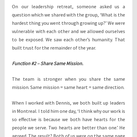
On our leadership retreat, someone asked us a
question which we shared with the group, ‘What is the
hardest thing you went through growing up?’ We were
vulnerable with each other and we allowed ourselves
to be exposed. We saw each other’s humanity. That
built trust for the remainder of the year.
Function #2 – Share Same Mission.
The team is stronger when you share the same
mission. Same mission = same heart = same direction.
When I worked with Dennis, we both built up leaders
in Montreal. I told him one day, ‘I think why our work is
so effective is because we both have hearts for the
people we serve. Two hearts are better than one.’ He
agreed. The result? Both of us were on the same page