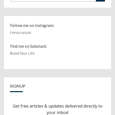
for:
Follow me on Instagram
:
trevor.anzai
Find me on Substack:
Build Your Life
SIGNUP