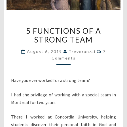
5
5 FUNCTIONS OF A
FUNCTIONS
STRONG TEAM
OF
A
Comments
August 6, 2019
Trevoranzai
7
STRONG
Comments
TEAM
Have you ever worked for a strong team?
I had the privilege of working with a special team in
Montreal for two years.
There I worked at Concordia University, helping
students discover their personal faith in God and