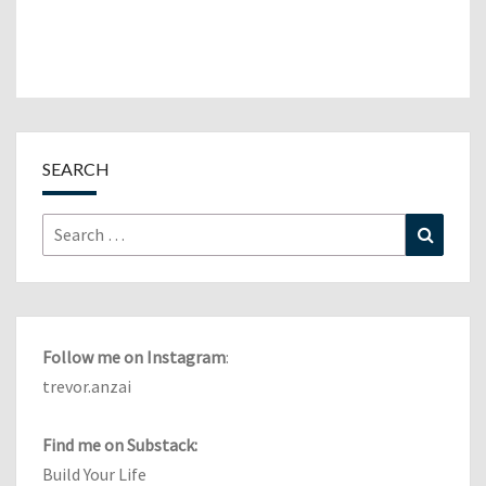
SEARCH
Search
Search
for:
Follow me on Instagram
:
trevor.anzai
Find me on Substack:
Build Your Life