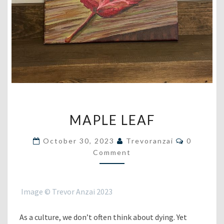
MAPLE
MAPLE LEAF
LEAF
Comment
October 30, 2023
Trevoranzai
0
Comment
Image © Trevor Anzai 2023
As a culture, we don’t often think about dying. Yet