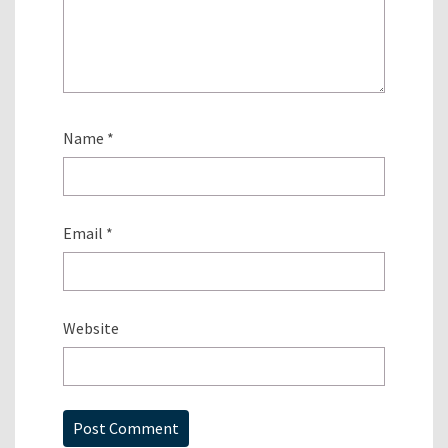
Name
*
Email
*
Website