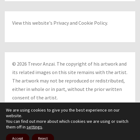
View this website's
Privacy
and
Cookie Policy
.
© 2026 Trevor Anzai. The copyright of his artwork and
its related images on this site remains with the artist.
The artwork may not be reproduced or redistributed,
either in whole or in part, without the prior written
consent of the artist.
We are using cookies to give you the best experience on our
website.
You can find out more about which cookies we are using or switch
them off in
settings
.
© 2026
|
Proudly Powered by
WordPress
|
Theme:
Nisarg
Accept
Reject