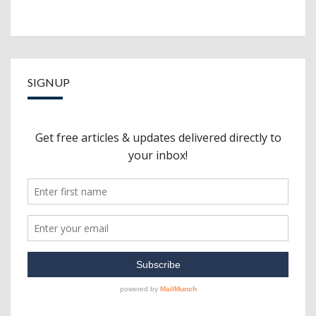
SIGNUP