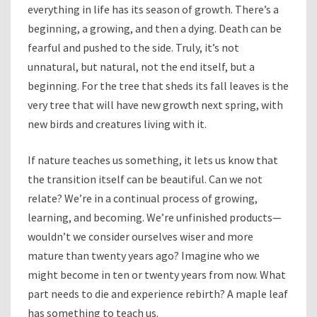
everything in life has its season of growth. There’s a
beginning, a growing, and then a dying. Death can be
fearful and pushed to the side. Truly, it’s not
unnatural, but natural, not the end itself, but a
beginning. For the tree that sheds its fall leaves is the
very tree that will have new growth next spring, with
new birds and creatures living with it.
If nature teaches us something, it lets us know that
the transition itself can be beautiful. Can we not
relate? We’re in a continual process of growing,
learning, and becoming. We’re unfinished products—
wouldn’t we consider ourselves wiser and more
mature than twenty years ago? Imagine who we
might become in ten or twenty years from now. What
part needs to die and experience rebirth? A maple leaf
has something to teach us.