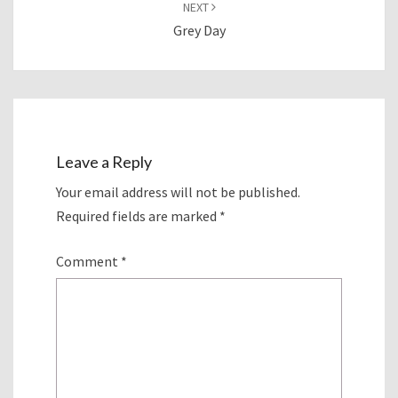
NEXT
Grey Day
Leave a Reply
Your email address will not be published.
Required fields are marked
*
Comment
*