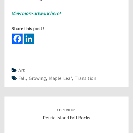
View more artwork here!
Share this post!
Art
Fall
,
Growing
,
Maple Leaf
,
Transition
Post
navigation
PREVIOUS
Petrie Island Fall Rocks