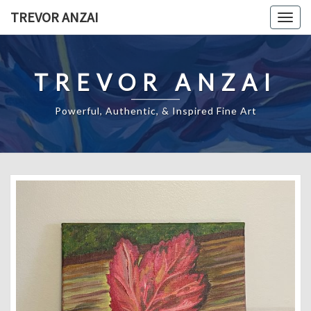
Skip
TREVOR ANZAI
Togg
to
navig
content
TREVOR ANZAI
Powerful, Authentic, & Inspired Fine Art